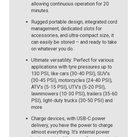
allowing continuous operation for 20
minutes.
Rugged portable design, integrated cord
management, dedicated slots for
accessories, and ultra-compact size, it
can easily be stored – and ready to take
on whatever you do.
Ultimate versatility: Perfect for various
applications with tyre pressures up to
130 PSI, like cars (30-40 PSI), SUV’s
(30-45 PSI), motorcycles (24-40 PSI),
ATV’s (5-15 PSI), UTV’s (5-20 PSI),
lawnmowers (10-30 PSI), trailers (35-60
PSI), light-duty trucks (30-50 PSI) and
more.
Charge devices, with USB-C power
delivery, you have the power to charge
almost everything. It’s internal power