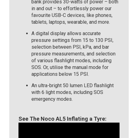
bank provides 30-watts of power – both
in and out – to effortlessly power our
favourite USB-C devices, like phones,
tablets, laptops, wearable, and more.
A digital display allows accurate
pressure settings from 15 to 130 PSI,
selection between PSI, kPa, and bar
pressure measurements, and selection
of various flashlight modes, including
SOS. Or, utilise the manual mode for
applications below 15 PSI.
An ultra-bright 50 lumen LED flashlight
with 6 light modes, including SOS
emergency modes.
See The Noco AL5 Inflating a Tyre: