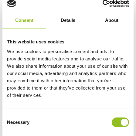
Consent
Details
About
This website uses cookies
We use cookies to personalise content and ads, to
provide social media features and to analyse our traffic.
We also share information about your use of our site with
our social media, advertising and analytics partners who
may combine it with other information that you’ve
Using Accessories With Noco AL5:
provided to them or that they’ve collected from your use
of their services.
C
Necessary
o
n