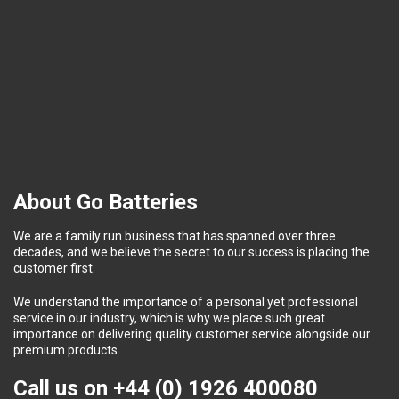
About Go Batteries
We are a family run business that has spanned over three
decades, and we believe the secret to our success is placing the
customer first.
We understand the importance of a personal yet professional
service in our industry, which is why we place such great
importance on delivering quality customer service alongside our
premium products.
Call us on
+44 (0) 1926 400080