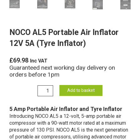
NOCO AL5 Portable Air Inflator
12V 5A (Tyre Inflator)
£
69.98
Inc VAT
Guaranteed next working day delivery on
orders before 1pm
NOCO
Add to basket
AL5
Portable
5 Amp Portable Air Inflator and Tyre Inflator
Air
Introducing NOCO AL5 a 12-volt, 5-amp portable air
Inflator
compressor with a 90-watt motor rated at a maximum
12V
pressure of 130 PSI. NOCO AL5 is the next generation
5A
of portable air compressors, utilising advanced motor
(Tyre