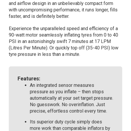
and airflow design in an unbelievably compact form
Inflator)
with uncompromising performance, it runs longer, fills
quantity
faster, and is definitely better.
Experience the unparalleled speed and efficiency of a
90-watt motor seamlessly inflating tyres from 0 to 40
PSI in an astonishingly swift 7 minutes at 17 LPM
(Litres Per Minute). Or quickly top off (35-40 PSI) low
tyre pressure in less than a minute.
Features:
An integrated sensor measures
pressure as you inflate – then stops
automatically at your set target pressure.
No guesswork. No overinflation. Just
precise, effortless control every time.
Its superior duty cycle simply does
more work than comparable inflators by