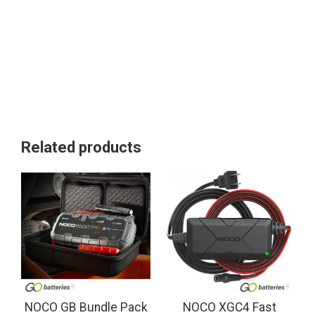
Related products
NOCO GB Bundle Pack
NOCO XGC4 Fast