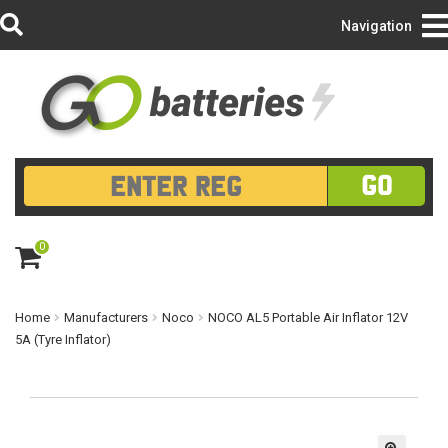
Login/Register
Navigation
GO
0
ite
m
s
Home
Manufacturers
Noco
NOCO AL5 Portable Air Inflator 12V
5A (Tyre Inflator)