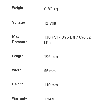
Weight
0.82 kg
Voltage
12 Volt
Max
130 PSI / 8.96 Bar / 896.32
Pressure
kPa
Length
196 mm
Width
55 mm
Height
110 mm
Warranty
1 Year