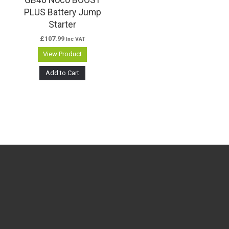
PLUS Battery Jump
Starter
£
107.99
Inc VAT
View Product
Add to Cart