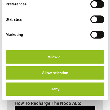
s
Preferences
e
n
t
Statistics
S
e
Marketing
l
e
c
t
Allow all
i
o
n
Allow selection
Deny
How To Recharge The Noco AL5: