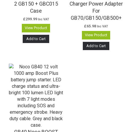
2 GB150 + GBC015
Charger Power Adapter
Case
For
GB70/GB150/GB500+
£
299.99
Inc VAT
£
65.98
Inc VAT
View Product
View Product
Add to Cart
Add to Cart
GB40 Noco BOOST