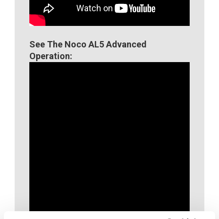
See The Noco AL5 Advanced
Operation: