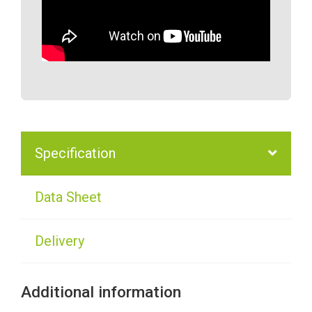
Specification
Data Sheet
Delivery
Additional information