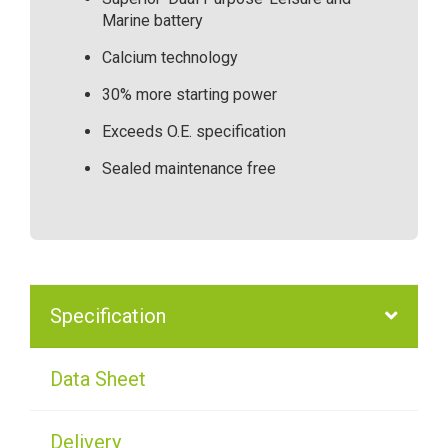
Marine battery
Calcium technology
30% more starting power
Exceeds O.E. specification
Sealed maintenance free
Specification
Data Sheet
Delivery