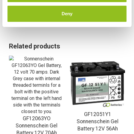
Deny
Related products
GF12051Y1
GF12063YO
Sonnenschein Gel
Sonnenschein Gel
Battery 12V 56Ah
Battery 12V 70Ah