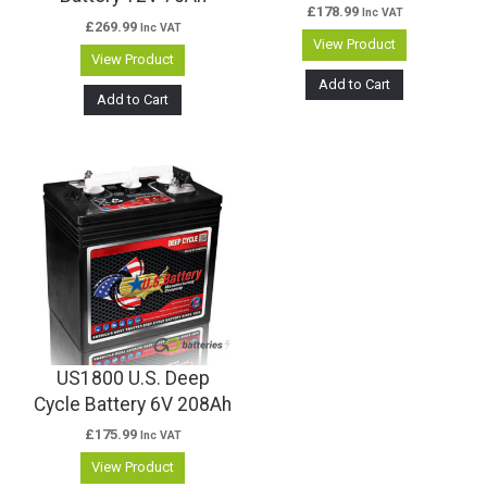
£
178.99
Inc VAT
£
269.99
Inc VAT
View Product
View Product
Add to Cart
Add to Cart
US1800 U.S. Deep
Cycle Battery 6V 208Ah
£
175.99
Inc VAT
View Product