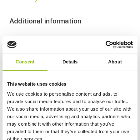
Additional information
Weight
28.3 kg
Technology
Wet
Consent
Details
About
Voltage
12 Volt
This website uses cookies
We use cookies to personalise content and ads, to
Ah Capacity
120 Ah
provide social media features and to analyse our traffic.
We also share information about your use of our site with
CCA (EN)
810
our social media, advertising and analytics partners who
may combine it with other information that you’ve
provided to them or that they’ve collected from your use
MCA
1125
of their services.