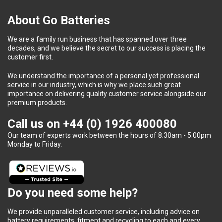
About Go Batteries
We are a family run business that has spanned over three
decades, and we believe the secret to our success is placing the
customer first.
We understand the importance of a personal yet professional
service in our industry, which is why we place such great
importance on delivering quality customer service alongside our
premium products.
Call us on
+44 (0) 1926 400080
Our team of experts work between the hours of 8.30am - 5.00pm
Monday to Friday.
Do you need some help?
We provide unparalleled customer service, including advice on
battery requirements, fitment and recycling to each and every