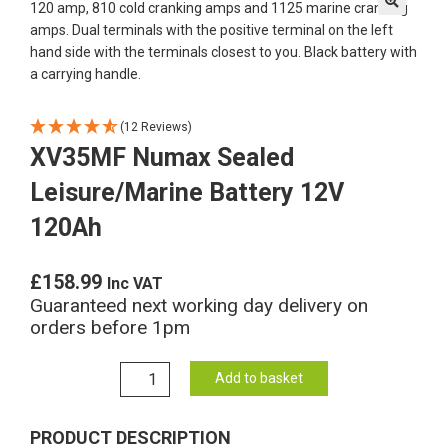
🔍
(12 Reviews)
XV35MF Numax Sealed
Leisure/Marine Battery 12V
120Ah
£
158.99
Inc VAT
Guaranteed next working day delivery on
orders before 1pm
XV35MF
Add to basket
Numax
Sealed
PRODUCT DESCRIPTION
Leisure/Marine