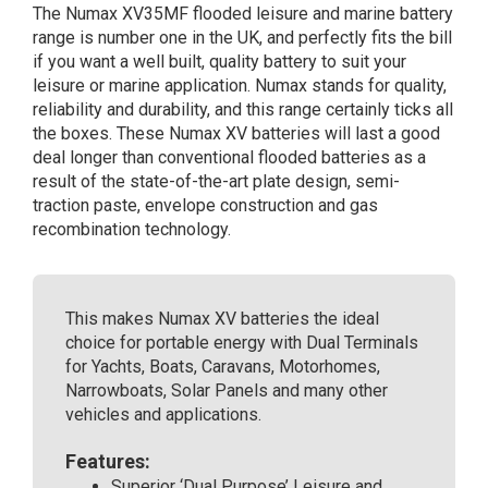
The Numax XV35MF flooded leisure and marine battery
Battery
range is number one in the UK, and perfectly fits the bill
12V
if you want a well built, quality battery to suit your
120Ah
leisure or marine application. Numax stands for quality,
quantity
reliability and durability, and this range certainly ticks all
the boxes. These Numax XV batteries will last a good
deal longer than conventional flooded batteries as a
result of the state-of-the-art plate design, semi-
traction paste, envelope construction and gas
recombination technology.
This makes Numax XV batteries the ideal
choice for portable energy with Dual Terminals
for Yachts, Boats, Caravans, Motorhomes,
Narrowboats, Solar Panels and many other
vehicles and applications.
Features:
Superior ‘Dual Purpose’ Leisure and