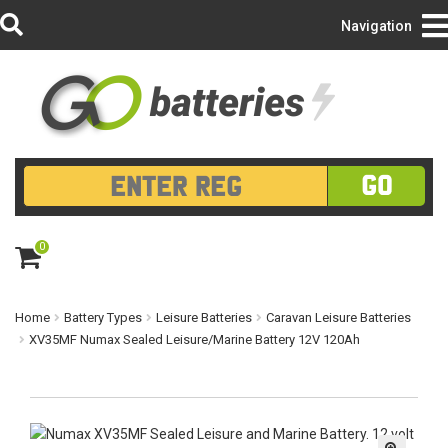
Login/Register
Navigation
GO
0
ite
m
s
Home
Battery Types
Leisure Batteries
Caravan Leisure Batteries
XV35MF Numax Sealed Leisure/Marine Battery 12V 120Ah