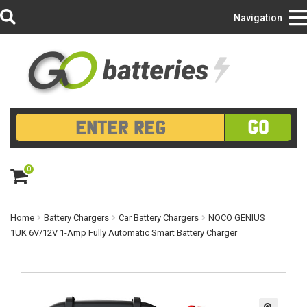
Login/Register
Navigation
GO
0
ite
m
s
Home
Battery Chargers
Car Battery Chargers
NOCO GENIUS
1UK 6V/12V 1-Amp Fully Automatic Smart Battery Charger