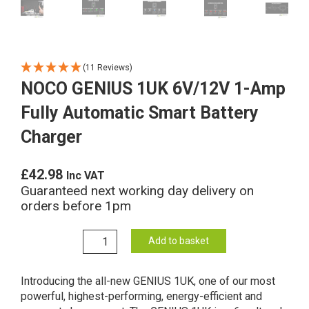
(11 Reviews)
NOCO GENIUS 1UK 6V/12V 1-Amp
Fully Automatic Smart Battery
Charger
£
42.98
Inc VAT
Guaranteed next working day delivery on
orders before 1pm
NOCO
Add to basket
GENIUS
1UK
Introducing the all-new GENIUS 1UK, one of our most
6V/12V
powerful, highest-performing, energy-efficient and
1-