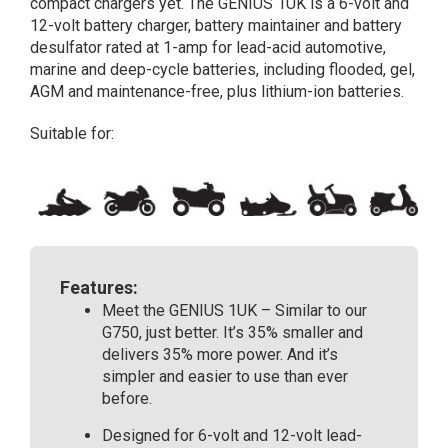
compact chargers yet. The GENIUS 1UK is a 6-volt and
Amp
12-volt battery charger, battery maintainer and battery
Fully
desulfator rated at 1-amp for lead-acid automotive,
Automatic
marine and deep-cycle batteries, including flooded, gel,
Smart
AGM and maintenance-free, plus lithium-ion batteries.
Battery
Charger
Suitable for:
quantity
Features:
Meet the GENIUS 1UK – Similar to our
G750, just better. It’s 35% smaller and
delivers 35% more power. And it’s
simpler and easier to use than ever
before.
Designed for 6-volt and 12-volt lead-