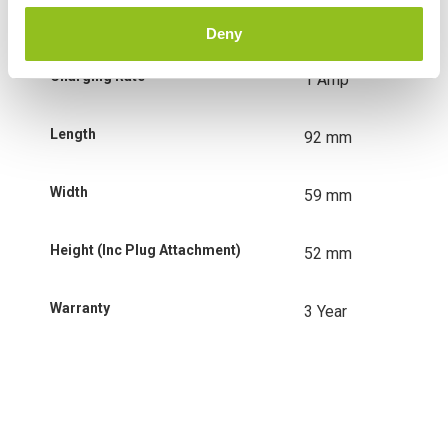
Charging Voltage
6 & 12 Volt
Deny
Charging Rate
1 Amp
Length
92 mm
Width
59 mm
Height (Inc Plug Attachment)
52 mm
Warranty
3 Year