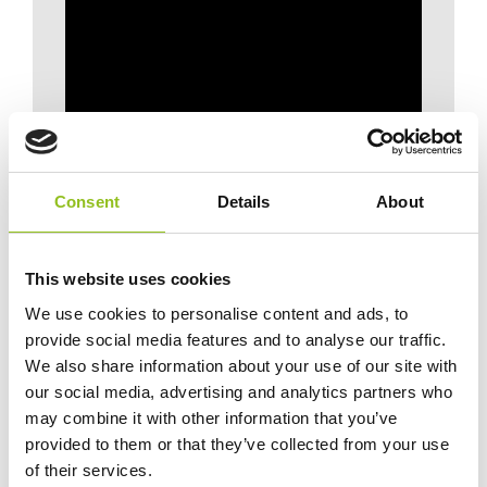
Consent
Details
About
This website uses cookies
We use cookies to personalise content and ads, to
provide social media features and to analyse our traffic.
We also share information about your use of our site with
our social media, advertising and analytics partners who
may combine it with other information that you’ve
provided to them or that they’ve collected from your use
of their services.