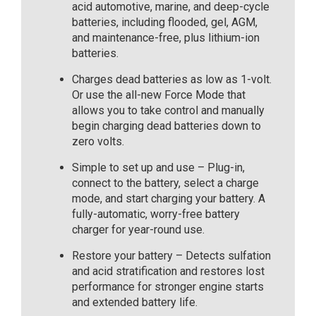
acid automotive, marine, and deep-cycle
batteries, including flooded, gel, AGM,
and maintenance-free, plus lithium-ion
batteries.
Charges dead batteries as low as 1-volt.
Or use the all-new Force Mode that
allows you to take control and manually
begin charging dead batteries down to
zero volts.
Simple to set up and use – Plug-in,
connect to the battery, select a charge
mode, and start charging your battery. A
fully-automatic, worry-free battery
charger for year-round use.
Restore your battery – Detects sulfation
and acid stratification and restores lost
performance for stronger engine starts
and extended battery life.