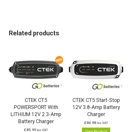
Related products
CTEK CT5
CTEK CT5 Start-Stop
POWERSPORT With
12V 3.8-Amp Battery
LITHIUM 12V 2.3-Amp
Charger
Battery Charger
£
84.98
Inc VAT
£
85.99
Inc VAT
View Product