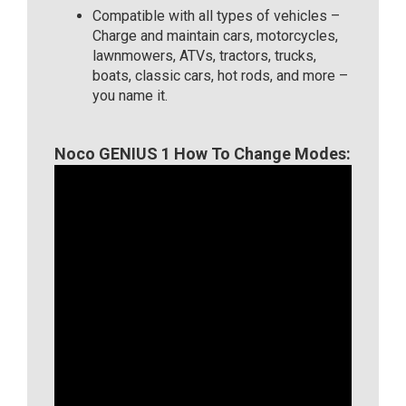
Compatible with all types of vehicles –
Charge and maintain cars, motorcycles,
lawnmowers, ATVs, tractors, trucks,
boats, classic cars, hot rods, and more –
you name it.
Noco GENIUS 1 How To Change Modes: