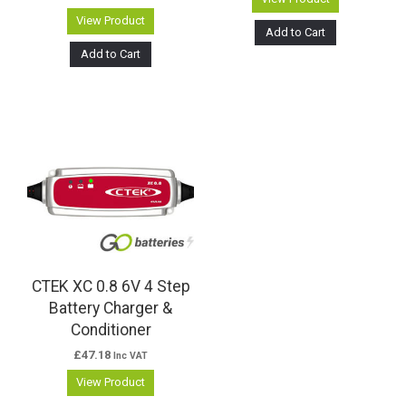
View Product
Add to Cart
Add to Cart
CTEK XC 0.8 6V 4 Step
Battery Charger &
Conditioner
£
47.18
Inc VAT
View Product