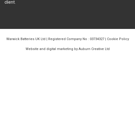
client.
Warwick Batteries UK Ltd | Registered Company No : 03734327 |
Cookie Policy
Website and digital marketing by Auburn Creative Ltd