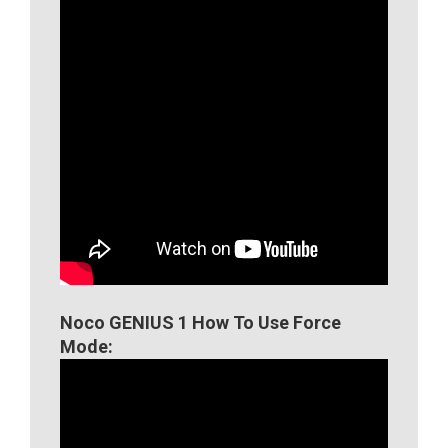
Noco GENIUS 1 How To Use Force
Mode: