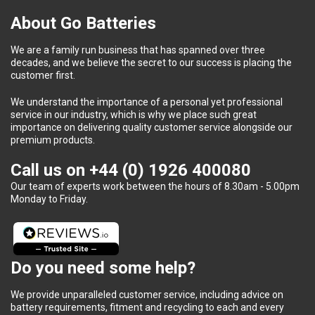
About Go Batteries
We are a family run business that has spanned over three
decades, and we believe the secret to our success is placing the
customer first.
We understand the importance of a personal yet professional
service in our industry, which is why we place such great
importance on delivering quality customer service alongside our
premium products.
Call us on
+44 (0) 1926 400080
Our team of experts work between the hours of 8.30am - 5.00pm
Monday to Friday.
Do you need some help?
We provide unparalleled customer service, including advice on
battery requirements, fitment and recycling to each and every