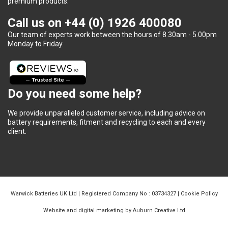
premium products.
Call us on
+44 (0) 1926 400080
Our team of experts work between the hours of 8.30am - 5.00pm
Monday to Friday.
Do you need some help?
We provide unparalleled customer service, including advice on
battery requirements, fitment and recycling to each and every
client.
Warwick Batteries UK Ltd | Registered Company No : 03734327 |
Cookie Policy
Website and digital marketing by Auburn Creative Ltd