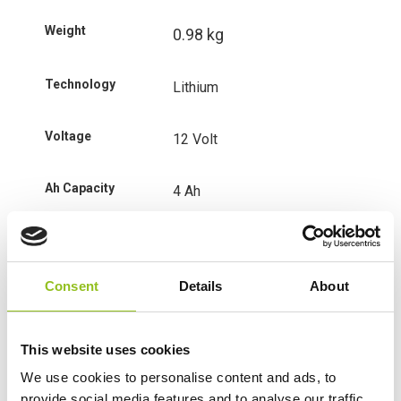
Weight
0.98 kg
Technology
Lithium
Voltage
12 Volt
Ah Capacity
4 Ah
CCA
280
Consent
Details
About
Length
150 mm
Width
65 mm
This website uses cookies
We use cookies to personalise content and ads, to
Height (inc.
130 mm
provide social media features and to analyse our traffic.