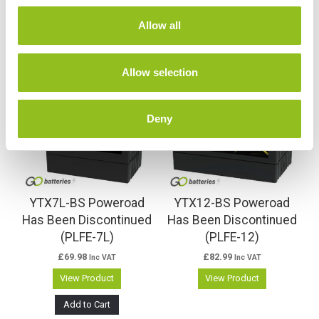
c
t
Allow all
i
Related products
o
n
Allow selection
Deny
YTX7L-BS Poweroad
YTX12-BS Poweroad
Has Been Discontinued
Has Been Discontinued
(PLFE-7L)
(PLFE-12)
£
69.98
£
82.99
Inc VAT
Inc VAT
View Product
View Product
Add to Cart