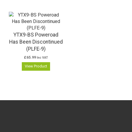
YTX9-BS Poweroad
Has Been Discontinued
(PLFE-9)
£
65.99
Inc VAT
View Product