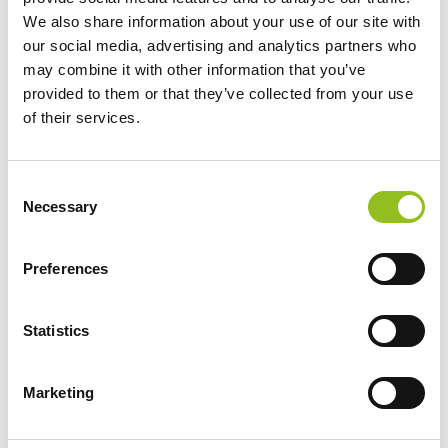
Terminals)
We also share information about your use of our site with
our social media, advertising and analytics partners who
Warranty
3 Year
may combine it with other information that you’ve
provided to them or that they’ve collected from your use
of their services.
Terminals
C
Necessary
o
n
s
Preferences
e
n
t
Statistics
S
e
Marketing
l
e