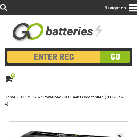
Login/Register
Navigation
GO
0
ite
m
s
Home
00
YT12B-4 Poweroad Has Been Discontinued (PLFE-12B-
4)