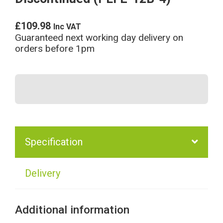
£
109.98
Inc VAT
Guaranteed next working day delivery on
orders before 1pm
Specification
Delivery
Additional information