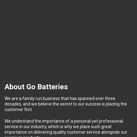
About Go Batteries
We are a family run business that has spanned over three
decades, and we believe the secret to our success is placing the
customer first.
We understand the importance of a personal yet professional
service in our industry, which is why we place such great
importance on delivering quality customer service alongside our