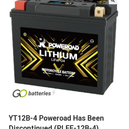
🔍
YT12B-4 Poweroad Has Been
Discontinued (PLFE-12B-4)