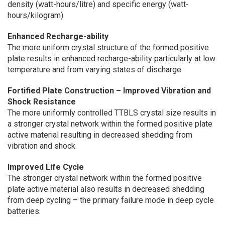
density (watt-hours/litre) and specific energy (watt-
hours/kilogram).
Enhanced Recharge-ability
The more uniform crystal structure of the formed positive
plate results in enhanced recharge-ability particularly at low
temperature and from varying states of discharge.
Fortified Plate Construction – Improved Vibration and
Shock Resistance
The more uniformly controlled TTBLS crystal size results in
a stronger crystal network within the formed positive plate
active material resulting in decreased shedding from
vibration and shock.
Improved Life Cycle
The stronger crystal network within the formed positive
plate active material also results in decreased shedding
from deep cycling – the primary failure mode in deep cycle
batteries.