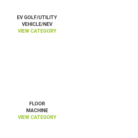
EV GOLF/UTILITY
VEHICLE/NEV
VIEW CATEGORY
FLOOR
MACHINE
VIEW CATEGORY