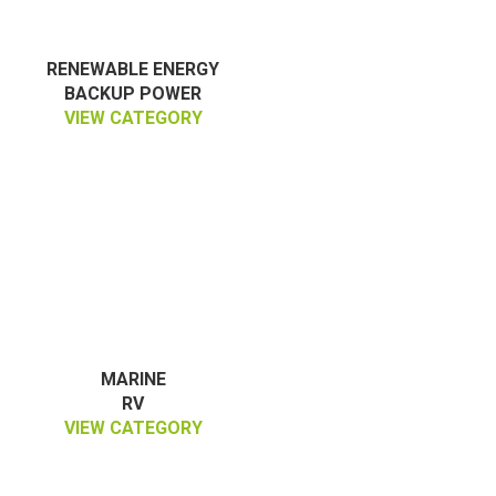
RENEWABLE ENERGY
BACKUP POWER
VIEW CATEGORY
MARINE
RV
VIEW CATEGORY