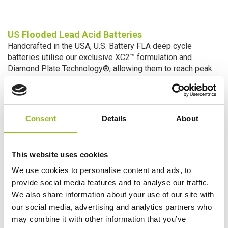
US Flooded Lead Acid
Batteries
Handcrafted in the USA, U.S. Battery FLA deep cycle
batteries utilise our exclusive XC2™ formulation and
Diamond Plate Technology®, allowing them to reach peak
capacity in fewer cycles, higher total energy delivery, and an
extended battery life. The high charge efficiency design
also meets new California Energy Commission regulations
for combined charger/battery charge efficiency. And
Consent
Details
About
because of U.S. Battery’s unique design and variety of
sizes in 2, 6, 8 and 12-volt applications, our FLA batteries
offer the most compatibility with the wide range of
This website uses cookies
chargers used in the field.
We use cookies to personalise content and ads, to
provide social media features and to analyse our traffic.
We also share information about your use of our site with
our social media, advertising and analytics partners who
may combine it with other information that you’ve
™
Xtreme Capacity2
: Engineered to Perform