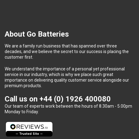
About Go Batteries
We are a family run business that has spanned over three
decades, and we believe the secret to our success is placing the
customer first.
We understand the importance of a personal yet professional
service in our industry, which is why we place such great
importance on delivering quality customer service alongside our
premium products.
Call us on
+44 (0) 1926 400080
Our team of experts work between the hours of 8.30am - 5.00pm
Monday to Friday.