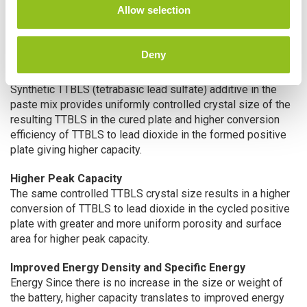
n
Allow selection
performance, charging and life characteristics of the U.S.
Battery Xtreme Capacity Diamond Plates.
Deny
™
XC2
Advantage
Increased Initial Capacity
Synthetic TTBLS (tetrabasic lead sulfate) additive in the
paste mix provides uniformly controlled crystal size of the
resulting TTBLS in the cured plate and higher conversion
efficiency of TTBLS to lead dioxide in the formed positive
plate giving higher capacity.
Higher Peak Capacity
The same controlled TTBLS crystal size results in a higher
conversion of TTBLS to lead dioxide in the cycled positive
plate with greater and more uniform porosity and surface
area for higher peak capacity.
Improved Energy Density and Specific Energy
Energy Since there is no increase in the size or weight of
the battery, higher capacity translates to improved energy