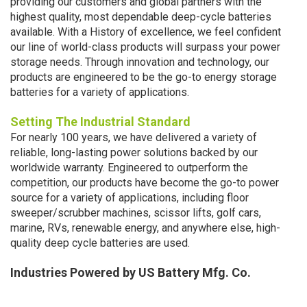
providing our customers and global partners with the
highest quality, most dependable deep-cycle batteries
available. With a History of excellence, we feel confident
our line of world-class products will surpass your power
storage needs. Through innovation and technology, our
products are engineered to be the go-to energy storage
batteries for a variety of applications.
Setting The Industria
l Standard
For nearly 100 years, we have delivered a variety of
reliable, long-lasting power solutions backed by our
worldwide warranty. Engineered to outperform the
competition, our products have become the go-to power
source for a variety of applications, including floor
sweeper/scrubber machines, scissor lifts, golf cars,
marine, RVs, renewable energy, and anywhere else, high-
quality deep cycle batteries are used.
Industries Powered by US Battery Mfg. Co.