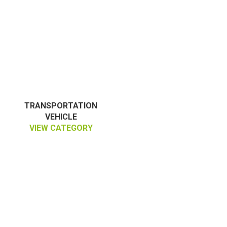
TRANSPORTATION
VEHICLE
VIEW CATEGORY