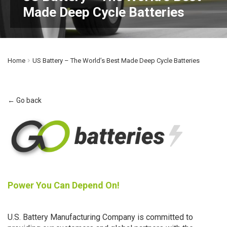
Made Deep Cycle Batteries
Home
US Battery – The World’s Best Made Deep Cycle Batteries
← Go back
Power You Can Depend On!
U.S. Battery Manufacturing Company is committed to