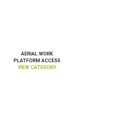
AERIAL WORK
PLATFORM ACCESS
VIEW CATEGORY