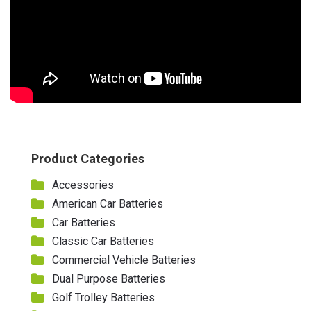
Product Categories
Accessories
American Car Batteries
Car Batteries
Classic Car Batteries
Commercial Vehicle Batteries
Dual Purpose Batteries
Golf Trolley Batteries