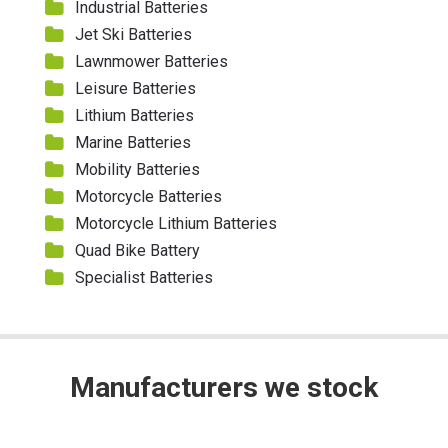
Industrial Batteries
Jet Ski Batteries
Lawnmower Batteries
Leisure Batteries
Lithium Batteries
Marine Batteries
Mobility Batteries
Motorcycle Batteries
Motorcycle Lithium Batteries
Quad Bike Battery
Specialist Batteries
Manufacturers we stock