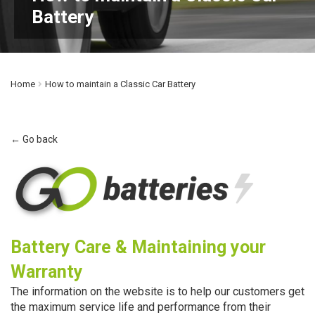
Battery
Home
How to maintain a Classic Car Battery
← Go back
Battery Care & Maintaining your
Warranty
The information on the website is to help our customers get
the maximum service life and performance from their