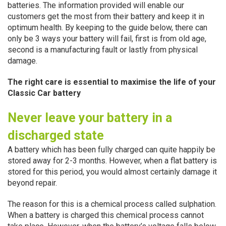
batteries. The information provided will enable our
customers get the most from their battery and keep it in
optimum health. By keeping to the guide below, there can
only be 3 ways your battery will fail, first is from old age,
second is a manufacturing fault or lastly from physical
damage.
The right care is essential to maximise the life of your
Classic Car battery
Never leave your battery in a
discharged state
A battery which has been fully charged can quite happily be
stored away for 2-3 months. However, when a flat battery is
stored for this period, you would almost certainly damage it
beyond repair.
The reason for this is a chemical process called sulphation.
When a battery is charged this chemical process cannot