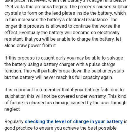
take place. However, when the battery’s voltage falls below
12.4 volts this process begins. The process causes sulphur
crystals to form on the lead plates inside the battery, which
in turn increases the battery’s electrical resistance. The
longer this process is allowed to continue the worse the
effect. Eventually the battery will become so electrically
resistant, that you will be unable to charge the battery, let
alone draw power from it.
If this process is caught early you may be able to salvage
the battery using a battery charger with a pulse charge
function. This will partially break down the sulphur crystals
but the battery will never reach its full capacity again.
It is important to remember that if your battery fails due to
sulphation this will not be covered under warranty. This kind
of failure is classed as damage caused by the user through
neglect.
Regularly
checking the level of charge in your battery
is
good practice to ensure you achieve the best possible