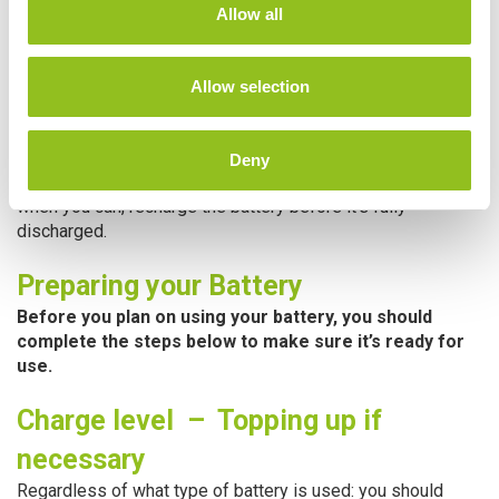
t
The way to achieve this is to not discharge your battery too
Allow all
i
deeply. Deep discharging causes the performance
o
decrement to be more severe. Therefore, once you have
n
used the battery for the day, it is best to recharge rather
Allow selection
than use it until it becomes flat.
Obviously, in the real world this is not always possible as
Deny
the battery may be fully drained with one day’s use. But
when you can, recharge the battery before it’s fully
discharged.
Preparing your Battery
Before you plan on using your battery, you should
complete the steps below to make sure it’s ready for
use.
Charge level – Topping up if
necessary
Regardless of what type of battery is used: you should