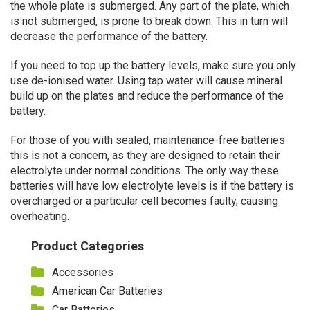
the whole plate is submerged. Any part of the plate, which
is not submerged, is prone to break down. This in turn will
decrease the performance of the battery.
If you need to top up the battery levels, make sure you only
use de-ionised water. Using tap water will cause mineral
build up on the plates and reduce the performance of the
battery.
For those of you with sealed, maintenance-free batteries
this is not a concern, as they are designed to retain their
electrolyte under normal conditions. The only way these
batteries will have low electrolyte levels is if the battery is
overcharged or a particular cell becomes faulty, causing
overheating.
Product Categories
Accessories
American Car Batteries
Car Batteries