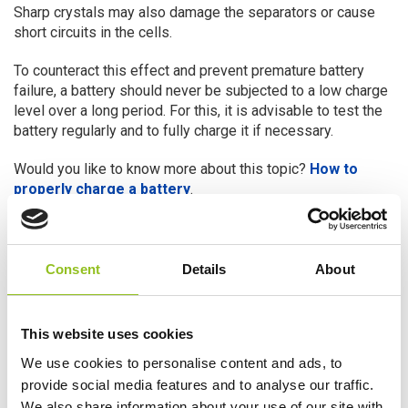
Sharp crystals may also damage the separators or cause
short circuits in the cells.
To counteract this effect and prevent premature battery
failure, a battery should never be subjected to a low charge
level over a long period. For this, it is advisable to test the
battery regularly and to fully charge it if necessary.
Would you like to know more about this topic?
How to
properly charge a battery
.
IMPORTANT – Never overcharge
your battery
Consent
Details
About
Although you must always keep your battery as charged as
possible when not in use, you must never overcharge it.
Overcharging will cause the battery to heat up and its
This website uses cookies
electrolyte will start to evaporate. In turn this will cause the
We use cookies to personalise content and ads, to
battery’s plates to break down, severely reducing the
provide social media features and to analyse our traffic.
battery’s ability to yield power.
We also share information about your use of our site with