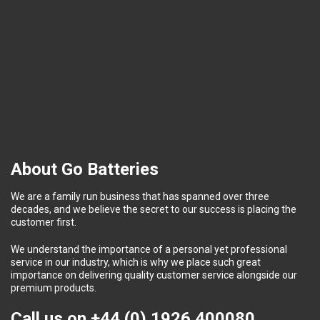
About Go Batteries
We are a family run business that has spanned over three
decades, and we believe the secret to our success is placing the
customer first.
We understand the importance of a personal yet professional
service in our industry, which is why we place such great
importance on delivering quality customer service alongside our
premium products.
Call us on
+44 (0) 1926 400080