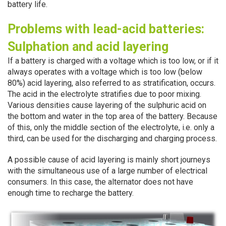
battery life.
Problems with lead-acid batteries:
Sulphation and acid layering
If a battery is charged with a voltage which is too low, or if it
always operates with a voltage which is too low (below
80%) acid layering, also referred to as stratification, occurs.
The acid in the electrolyte stratifies due to poor mixing.
Various densities cause layering of the sulphuric acid on
the bottom and water in the top area of the battery. Because
of this, only the middle section of the electrolyte, i.e. only a
third, can be used for the discharging and charging process.
A possible cause of acid layering is mainly short journeys
with the simultaneous use of a large number of electrical
consumers. In this case, the alternator does not have
enough time to recharge the battery.