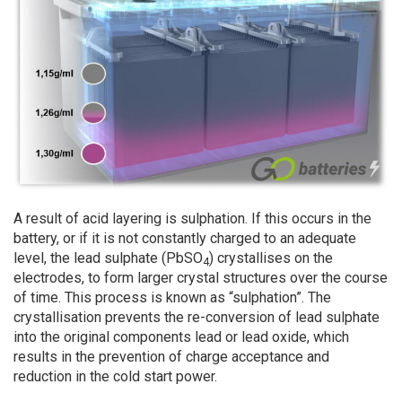
A result of acid layering is sulphation. If this occurs in the
battery, or if it is not constantly charged to an adequate
level, the lead sulphate (PbSO
) crystallises on the
4
electrodes, to form larger crystal structures over the course
of time. This process is known as “sulphation”. The
crystallisation prevents the re-conversion of lead sulphate
into the original components lead or lead oxide, which
results in the prevention of charge acceptance and
reduction in the cold start power.