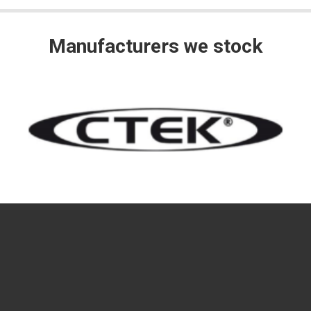
Manufacturers we stock