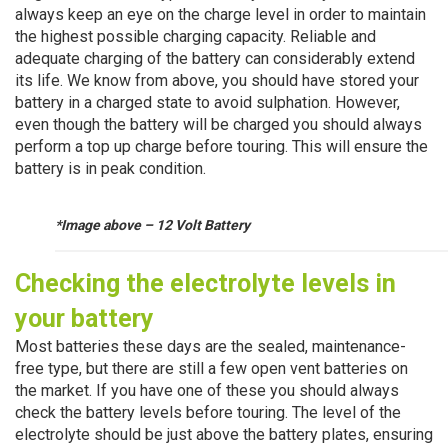
always keep an eye on the charge level in order to maintain
the highest possible charging capacity. Reliable and
adequate charging of the battery can considerably extend
its life. We know from above, you should have stored your
battery in a charged state to avoid sulphation. However,
even though the battery will be charged you should always
perform a top up charge before touring. This will ensure the
battery is in peak condition.
*Image above – 12 Volt Battery
Checking the
electrolyte
levels in
your battery
Most batteries these days are the sealed, maintenance-
free type, but there are still a few open vent batteries on
the market. If you have one of these you should always
check the battery levels before touring. The level of the
electrolyte should be just above the battery plates, ensuring