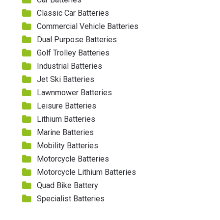
Classic Car Batteries
Commercial Vehicle Batteries
Dual Purpose Batteries
Golf Trolley Batteries
Industrial Batteries
Jet Ski Batteries
Lawnmower Batteries
Leisure Batteries
Lithium Batteries
Marine Batteries
Mobility Batteries
Motorcycle Batteries
Motorcycle Lithium Batteries
Quad Bike Battery
Specialist Batteries