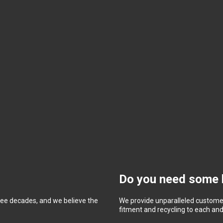
Do you need some 
ree decades, and we believe the
We provide unparalleled customer
fitment and recycling to each and 