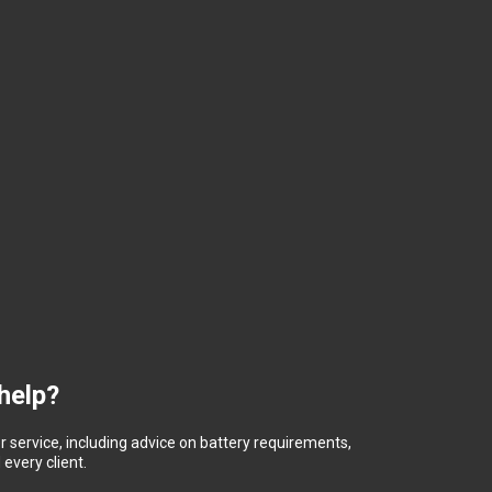
help?
 service, including advice on battery requirements,
every client.