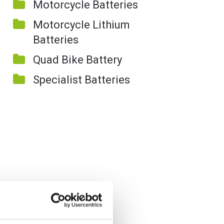
Motorcycle Batteries
Motorcycle Lithium
Batteries
Quad Bike Battery
Specialist Batteries