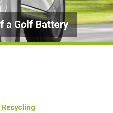
f a Golf Battery
d Recycling