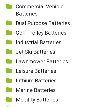
Commercial Vehicle
Batteries
Dual Purpose Batteries
Golf Trolley Batteries
Industrial Batteries
Jet Ski Batteries
Lawnmower Batteries
Leisure Batteries
Lithium Batteries
Marine Batteries
Mobility Batteries