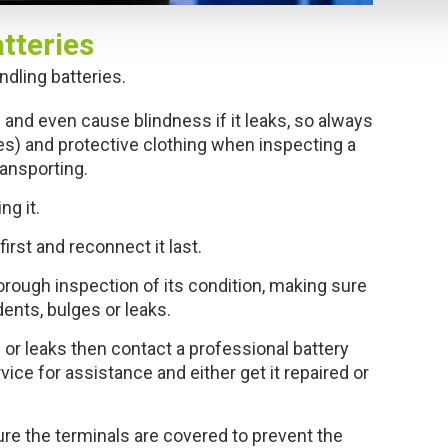
tteries
dling batteries.
 and even cause blindness if it leaks, so always
es) and protective clothing when inspecting a
ransporting.
ng it.
rst and reconnect it last.
horough inspection of its condition, making sure
dents, bulges or leaks.
 or leaks then contact a professional battery
ice for assistance and either get it repaired or
re the terminals are covered to prevent the