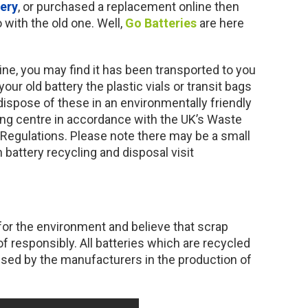
tery
, or purchased a replacement online then
with the old one. Well,
Go Batteries
are here
ne, you may find it has been transported to you
your old battery the plastic vials or transit bags
 dispose of these in an environmentally friendly
ling centre in accordance with the UK’s Waste
 Regulations. Please note there may be a small
 battery recycling and disposal visit
for the environment and believe that scrap
f responsibly. All batteries which are recycled
used by the manufacturers in the production of