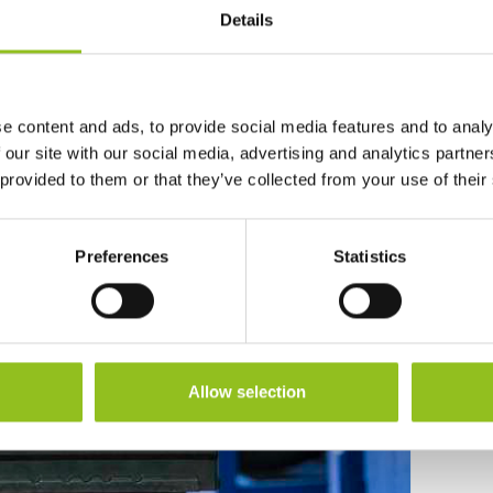
Details
e content and ads, to provide social media features and to analy
andfill
 our site with our social media, advertising and analytics partn
 provided to them or that they’ve collected from your use of their
Preferences
Statistics
Allow selection