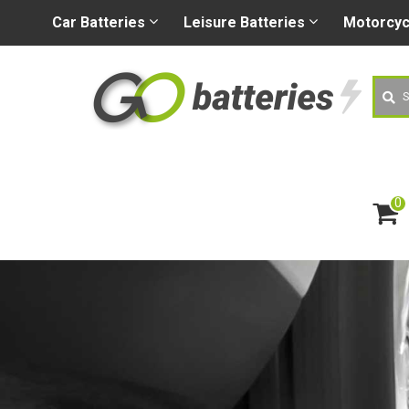
+44 (0) 1926 400080
sa
Car
Batteries
Leisure
Batteries
Motorcy
Searc
0
ite
m
s