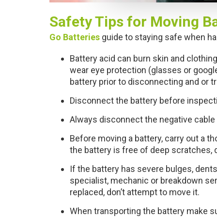
e
c
Safety Tips for Moving Ba
t
i
Go Batteries
guide to staying safe when han
o
Battery acid can burn skin and clothing
n
wear eye protection (glasses or googl
battery prior to disconnecting and or t
Disconnect the battery before inspecti
Always disconnect the negative cable fi
Before moving a battery, carry out a t
the battery is free of deep scratches, 
If the battery has severe bulges, dents
specialist, mechanic or breakdown serv
replaced, don’t attempt to move it.
When transporting the battery make su