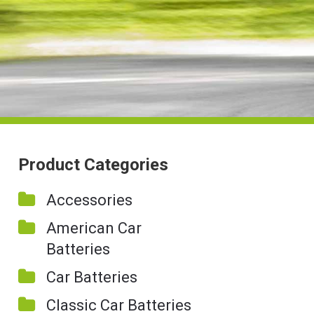
Product Categories
Accessories
American Car
Batteries
Car Batteries
Classic Car Batteries