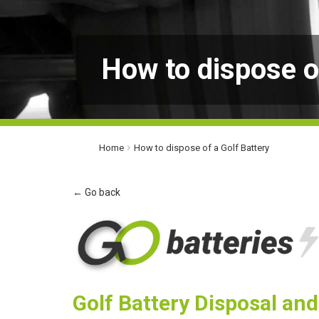
How to dispose o
Home
How to dispose of a Golf Battery
← Go back
Golf Battery Disposal an