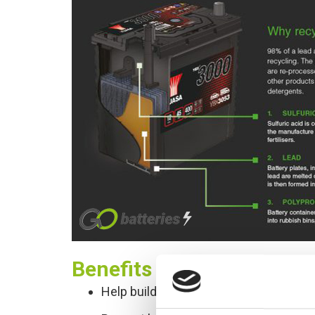
Benefits of Recycling
Help build a cleaner world for future 