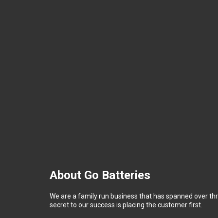
About Go Batteries
We are a family run business that has spanned over th
secret to our success is placing the customer first.