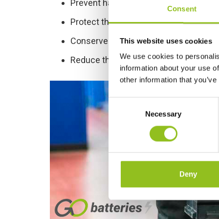
Prevent harm to humans and wildlife
Consent
Protect the environment
Conserve natural resources
This website uses cookies
We use cookies to personalis
Reduce the amount of waste going to l
information about your use of
other information that you’ve
C
Necessary
o
n
s
e
n
t
Deny
S
e
l