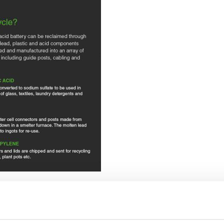
generations