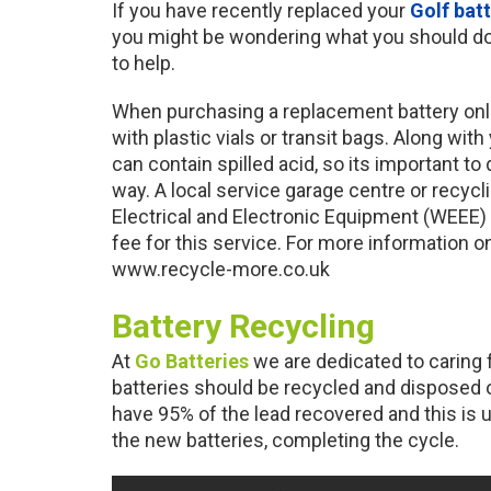
If you have recently replaced your
Golf bat
you might be wondering what you should do 
to help.
When purchasing a replacement battery onli
with plastic vials or transit bags. Along with 
can contain spilled acid, so its important to
way. A local service garage centre or recyc
Electrical and Electronic Equipment (WEEE)
fee for this service. For more information on
www.recycle-more.co.uk
Battery Recycling
At
Go Batteries
we are dedicated to caring 
batteries should be recycled and disposed o
have 95% of the lead recovered and this is 
the new batteries, completing the cycle.