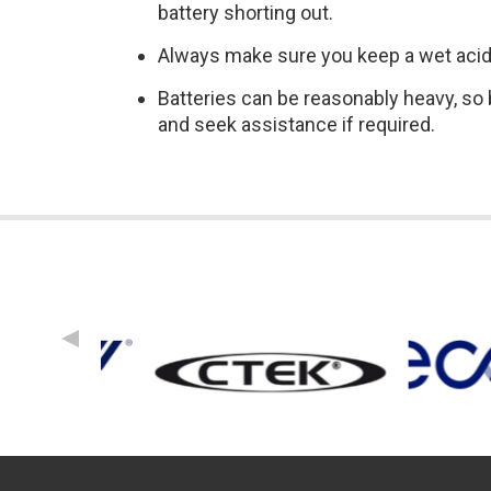
battery shorting out.
Always make sure you keep a wet acid b
Batteries can be reasonably heavy, so b
and seek assistance if required.