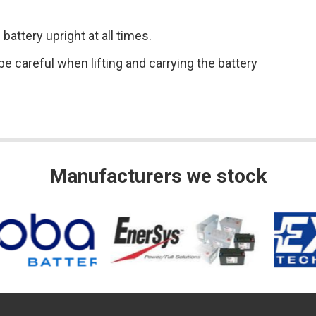
attery upright at all times.
e careful when lifting and carrying the battery
Manufacturers we stock