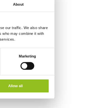
About
se our traffic. We also share
ers who may combine it with
 services.
Marketing
Allow all