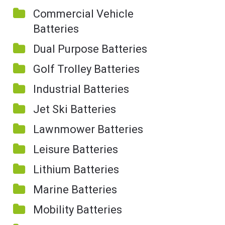
Commercial Vehicle
Batteries
Dual Purpose Batteries
Golf Trolley Batteries
Industrial Batteries
Jet Ski Batteries
Lawnmower Batteries
Leisure Batteries
Lithium Batteries
Marine Batteries
Mobility Batteries