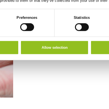
 provided to them or that they’ve collected from your use of their
Preferences
Statistics
Allow selection