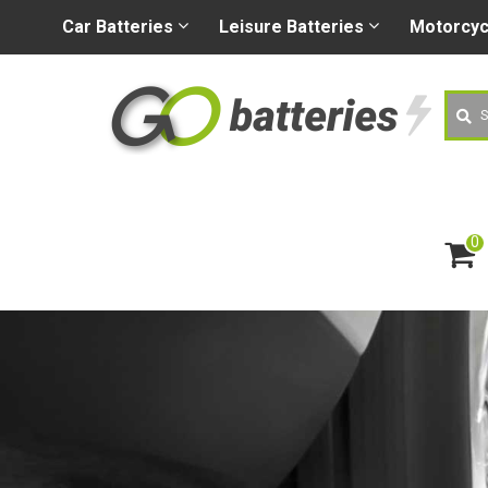
+44 (0) 1926 400080
sa
Car
Batteries
Leisure
Batteries
Motorcy
Searc
0
ite
m
s