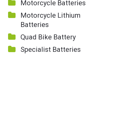
Motorcycle Batteries
Motorcycle Lithium
Batteries
Quad Bike Battery
Specialist Batteries