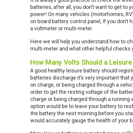
batteries, after all, you don’t want to get to
power! On many vehicles (motorhomes, RV’s
on board battery control panel, If you don’t
a voltmeter or multi-meter.
Here we will help you understand how to che
multi-meter and what other helpful checks y
How Many Volts Should a Leisure
A good healthy leisure battery should regist
batteries discharge it’s very important that y
on charge, or being charged through a vehicle
order to get the resting voltage of the batter
charge or being charged through a running v
option would be to leave your battery to rest
the battery the next morning before you start
would accurately gauge the health of your b