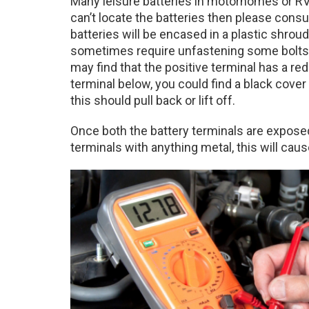
Many leisure batteries in motorhomes or RV’
can’t locate the batteries then please cons
batteries will be encased in a plastic shroud o
sometimes require unfastening some bolts 
may find that the positive terminal has a red c
terminal below, you could find a black cover
this should pull back or lift off.
Once both the battery terminals are exposed
terminals with anything metal, this will cause