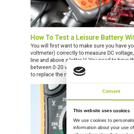
How To Test a Leisure Battery Wi
You will first want to make sure you have yo
voltmeter) correctly to measure DC voltage, 
line and above a letter V. You need to have 
between 0-20 volts. If the reading blinks wh
to replace the multi-meter’s internal battery.
Consent
This website uses cookies
We use cookies to personalis
information about your use of