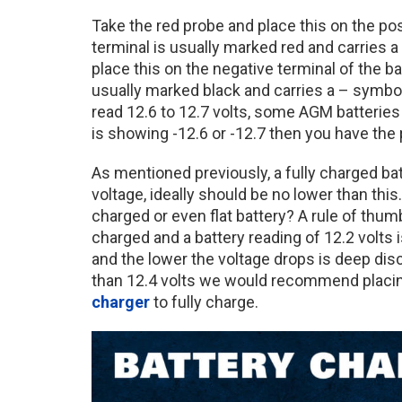
Take the red probe and place this on the posi
terminal is usually marked red and carries a
place this on the negative terminal of the ba
usually marked black and carries a – symbol
read 12.6 to 12.7 volts, some AGM batteries 
is showing -12.6 or -12.7 then you have th
As mentioned previously, a fully charged batt
voltage, ideally should be no lower than this
charged or even flat battery? A rule of thumb 
charged and a battery reading of 12.2 volts i
and the lower the voltage drops is deep dis
than 12.4 volts we would recommend placi
charger
to fully charge.