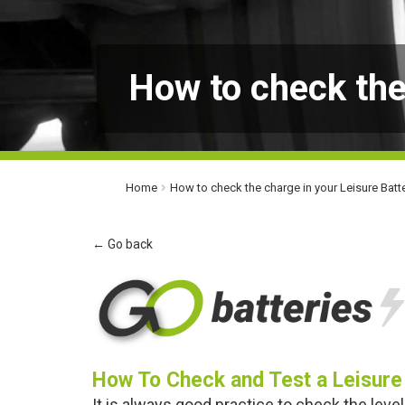
How to check the
Home
How to check the charge in your Leisure Batt
← Go back
How To Check and Test a Leisure
It is always good practice to check the level