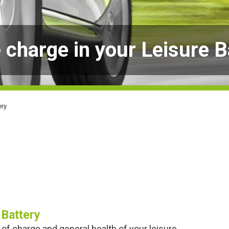
 charge in your Leisure B
ery
 Battery
 of charge and general health of your leisure