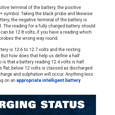
tive terminal of the battery, the positive
 + symbol. Taking the black probe and likewise
ttery, the negative terminal of the battery is
. The reading for a fully charged battery should
can be 12.8 volts, if you have a reading which
e probes the wrong way round.
ery is 12.6 to 12.7 volts and the resting
. But how does that help us define a half
is that a battery reading 12.4 volts is half
s flat, below 12 volts is classed as discharged
charge and sulphation will occur. Anything less
ng on an
appropriate intelligent battery