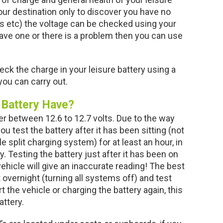
 your destination only to discover you have no
 etc) the voltage can be checked using your
 have one or there is a problem then you can use
ck the charge in your leisure battery using a
ou can carry out.
 Battery Have?
er between 12.6 to 12.7 volts. Due to the way
ou test the battery after it has been sitting (not
 split charging system) for at least an hour, in
y. Testing the battery just after it has been on
ehicle will give an inaccurate reading! The best
 overnight (turning all systems off) and test
 the vehicle or charging the battery again, this
attery.