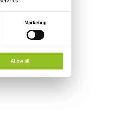
 services.
Marketing
Allow all