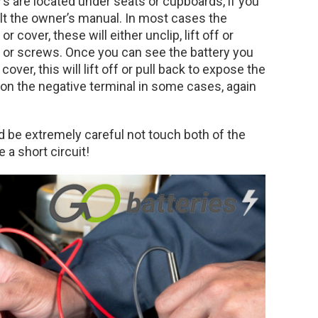
s are located under seats or cupboards, if you
ult the owner’s manual. In most cases the
r cover, these will either unclip, lift off or
or screws. Once you can see the battery you
over, this will lift off or pull back to expose the
 on the negative terminal in some cases, again
 be extremely careful not touch both of the
 a short circuit!