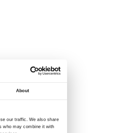
About
se our traffic. We also share
ers who may combine it with