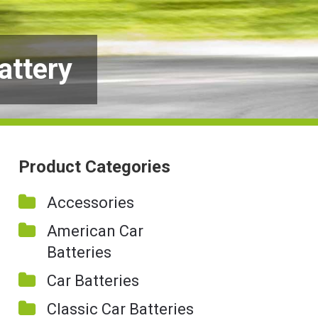
attery
Product Categories
Accessories
American Car
Batteries
Car Batteries
Classic Car Batteries