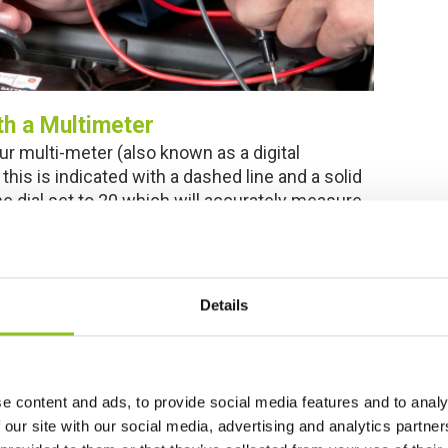
th a Multimeter
ur multi-meter (also known as a digital
this is indicated with a dashed line and a solid
the dial set to 20 which will accurately measure
en it’s not attached to anything, you may need
Details
e content and ads, to provide social media features and to analy
 our site with our social media, advertising and analytics partn