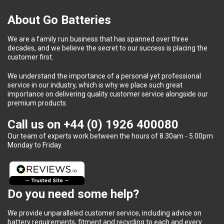
About Go Batteries
We are a family run business that has spanned over three
decades, and we believe the secret to our success is placing the
customer first.
We understand the importance of a personal yet professional
service in our industry, which is why we place such great
importance on delivering quality customer service alongside our
premium products.
Call us on
+44 (0) 1926 400080
Our team of experts work between the hours of 8.30am - 5.00pm
Monday to Friday.
Do you need some help?
We provide unparalleled customer service, including advice on
battery requirements, fitment and recycling to each and every