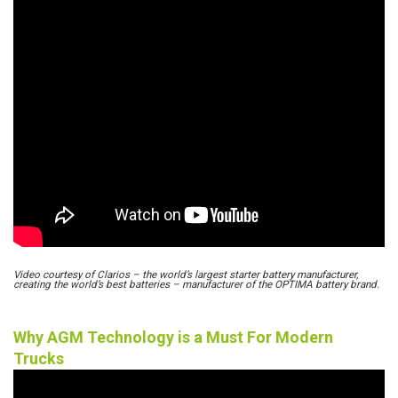
Video courtesy of Clarios – the world’s largest starter battery manufacturer,
creating the world’s best batteries – manufacturer of the OPTIMA battery brand.
Why AGM Technology is a Must For Modern
Trucks