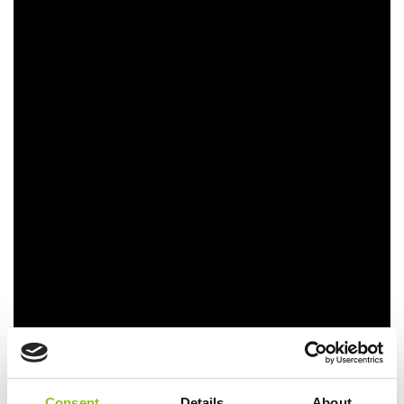
Consent
Details
About