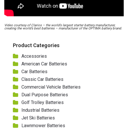
Video courtesy of Clarios – the world’s largest starter battery manufacturer,
creating the world’s best batteries – manufacturer of the OPTIMA battery brand.
Product Categories
Accessories
American Car Batteries
Car Batteries
Classic Car Batteries
Commercial Vehicle Batteries
Dual Purpose Batteries
Golf Trolley Batteries
Industrial Batteries
Jet Ski Batteries
Lawnmower Batteries