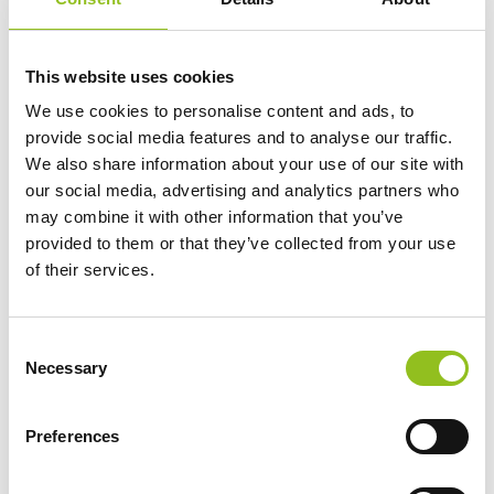
This website uses cookies
We use cookies to personalise content and ads, to
Video courtesy of Clarios – the world’s largest starter battery manufacturer,
creating the world’s best batteries – manufacturer of the OPTIMA battery brand.
provide social media features and to analyse our traffic.
We also share information about your use of our site with
Batteries For Truck Parking Coolers
our social media, advertising and analytics partners who
may combine it with other information that you’ve
provided to them or that they’ve collected from your use
of their services.
C
Necessary
o
n
s
Preferences
e
n