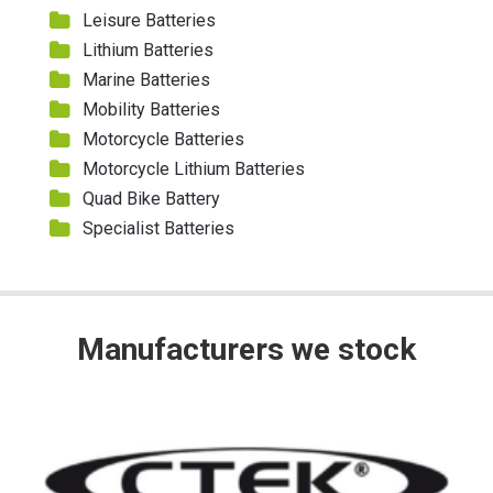
Leisure Batteries
Lithium Batteries
Marine Batteries
Mobility Batteries
Motorcycle Batteries
Motorcycle Lithium Batteries
Quad Bike Battery
Specialist Batteries
Manufacturers we stock