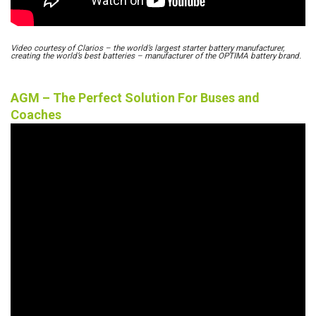
Video courtesy of Clarios – the world’s largest starter battery manufacturer,
creating the world’s best batteries – manufacturer of the OPTIMA battery brand.
AGM – The Perfect Solution For Buses and
Coaches