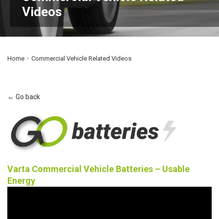
Videos
Home
Commercial Vehicle Related Videos
← Go back
Varta Commercial Vehicle Batteries – Usable
Energy