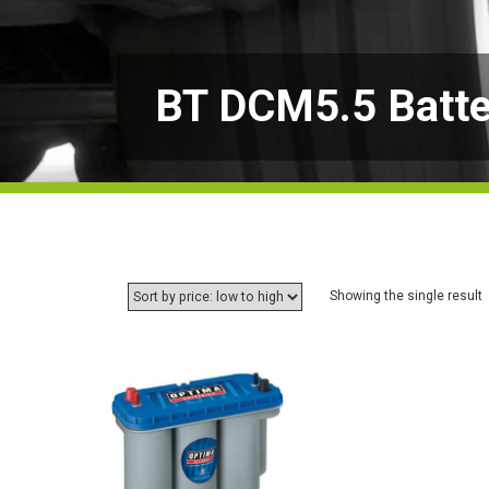
BT DCM5.5 Batte
Showing the single result