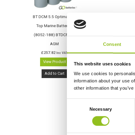
BT DCM 5.5 Optima Blue
Top Marine Battery –
(8052-188) BTDCM5.5
AGM
Consent
£
257.82
Inc VAT
View Product
This website uses cookies
We use cookies to personalis
Add to Cart
information about your use of
other information that you’ve
C
Necessary
o
n
s
e