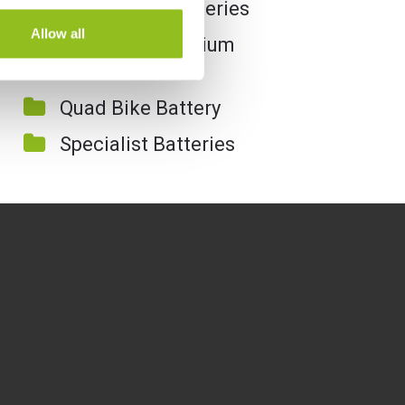
Motorcycle Batteries
Allow all
Motorcycle Lithium
Batteries
Quad Bike Battery
Specialist Batteries