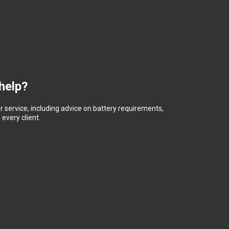
help?
 service, including advice on battery requirements,
every client.