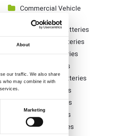
Commercial Vehicle
Batteries
Dual Purpose Batteries
Golf Trolley Batteries
About
Industrial Batteries
Jet Ski Batteries
se our traffic. We also share
Lawnmower Batteries
ers who may combine it with
 services.
Leisure Batteries
Lithium Batteries
Marketing
Marine Batteries
Mobility Batteries