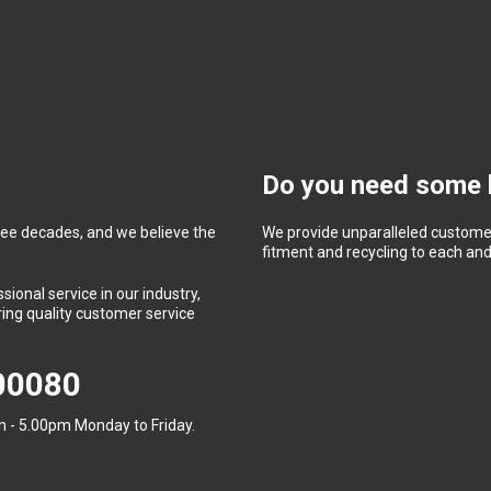
Do you need some 
ree decades, and we believe the
We provide unparalleled customer
fitment and recycling to each and 
ional service in our industry,
ing quality customer service
400080
 - 5.00pm Monday to Friday.