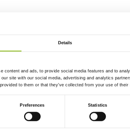
Details
e content and ads, to provide social media features and to analy
 our site with our social media, advertising and analytics partn
 provided to them or that they’ve collected from your use of their
Preferences
Statistics