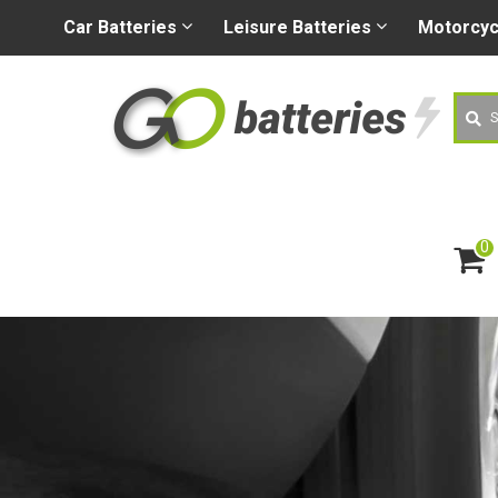
+44 (0) 1926 400080
sa
Car
Batteries
Leisure
Batteries
Motorcy
Searc
0
ite
m
s