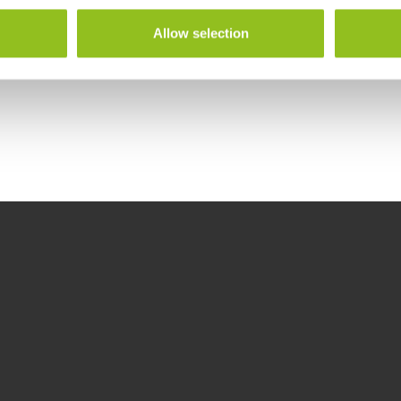
Allow selection