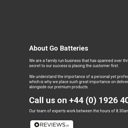
About Go Batteries
We are a family run business that has spanned over th
secret to our success is placing the customer first.
We understand the importance of a personal yet profess
which is why we place such great importance on deliver
alongside our premium products.
Call us on
+44 (0) 1926 
Our team of experts work between the hours of 8.30am