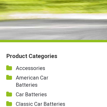
Product Categories
Accessories
American Car
Batteries
Car Batteries
Classic Car Batteries