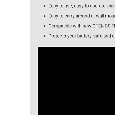
Easy to use, easy to operate, ea
Easy to carry around or wall mou
Compatible with new CTEK CS F
Protects your battery, safe and e