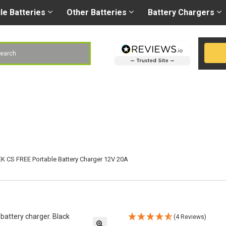
Right battery
-
Right
les@gobatteries.co.uk
cle
Batteries
Other
Batteries
Battery
Chargers
h
K CS FREE Portable Battery Charger 12V 20A
(4 Reviews)