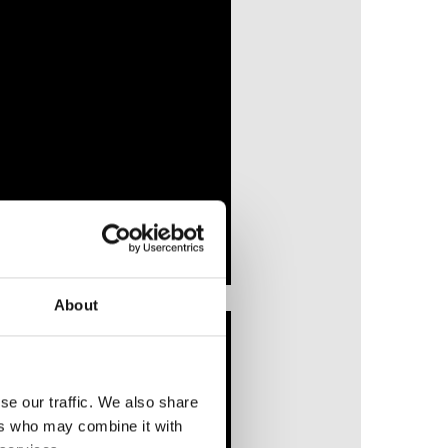
About
se our traffic. We also share
ers who may combine it with