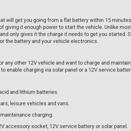
 will get you going from a flat battery within 15 minutes.
f giving it enough power to start the vehicle. Unlike mos
 and only gives it the charge it needs to get you started. 
or the battery and your vehicle electronics.
t or any other 12V vehicle and want to charge and maintain
 enable charging via solar panel or a 12V service batter
acid and lithium batteries.
ars, leisure vehicles and vans.
r maintenance charging.
 accessory socket, 12V service battery or solar panel.