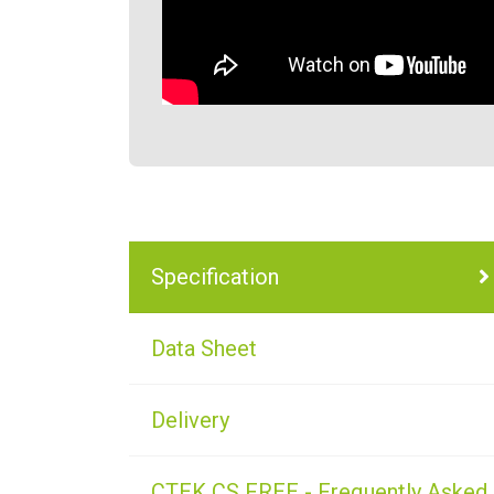
Specification
Data Sheet
Delivery
CTEK CS FREE - Frequently Asked