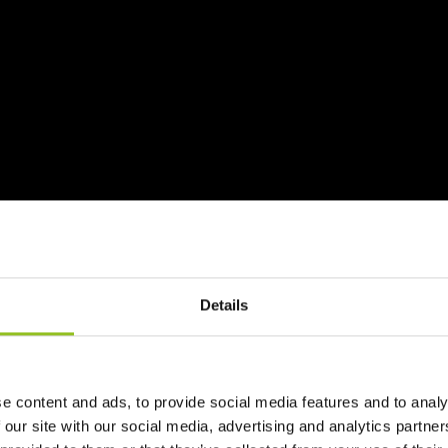
Details
e content and ads, to provide social media features and to analy
 our site with our social media, advertising and analytics partn