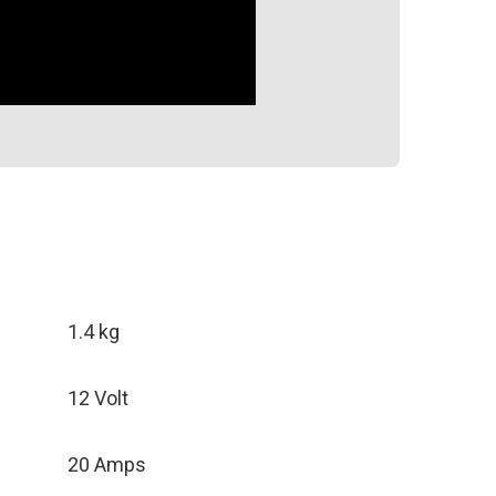
1.4 kg
12 Volt
20 Amps