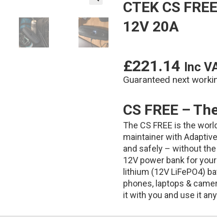
CTEK CS FREE 
🔍
12V 20A
£
221.14
Inc V
Guaranteed next worki
CS FREE – The 
The CS FREE is the world’
maintainer with Adaptive 
and safely – without the 
12V power bank for your 
lithium (12V LiFePO4) batt
phones, laptops & camera
it with you and use it a