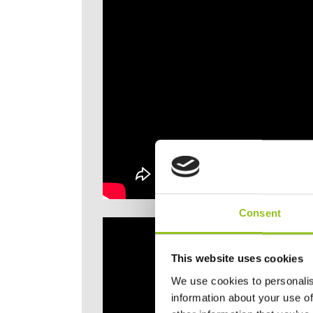
Consent
This website uses cookies
We use cookies to personalis
information about your use of