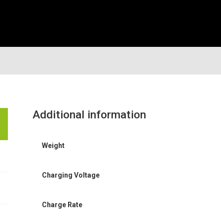
Additional information
Weight
Charging Voltage
Charge Rate