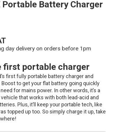
Portable Battery Charger
AT
ng day delivery on orders before 1pm
first portable charger
s first fully portable battery charger and
Boost to get your flat battery going quickly
need for mains power. In other words, it’s a
vehicle that works with both lead-acid and
eries. Plus, it’ll keep your portable tech, like
s topped up too. So simply charge it up, take
nywhere!