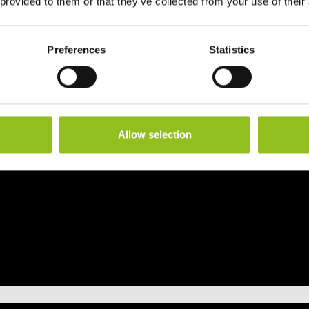
 provided to them or that they’ve collected from your use of their
Preferences
Statistics
Allow selection