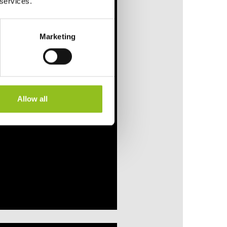
 services.
Marketing
Allow all