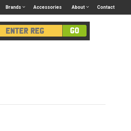
 application
-
Great advice
Login/Register
Brands
Accessories
About
Contact
GO