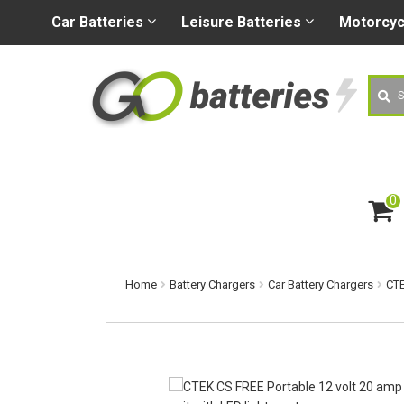
+44 (0) 1926 400080
sa
Car
Batteries
Leisure
Batteries
Motorcy
Searc
0
ite
m
s
Home
Battery Chargers
Car Battery Chargers
CTE