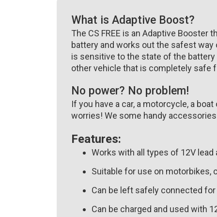
What is Adaptive Boost?
The CS FREE is an Adaptive Booster that
battery and works out the safest way o
is sensitive to the state of the battery
other vehicle that is completely safe f
No power? No problem!
If you have a car, a motorcycle, a boa
worries! We some handy accessories to
Features:
Works with all types of 12V lead 
Suitable for use on motorbikes, c
Can be left safely connected fo
Can be charged and used with 12V