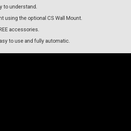
sy to understand.
nt using the optional CS Wall Mount.
REE accessories.
asy to use and fully automatic.