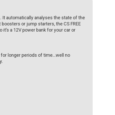
 It automatically analyses the state of the
t boosters or jump starters, the CS FREE
So it’s a 12V power bank for your car or
 for longer periods of time…well no
y.