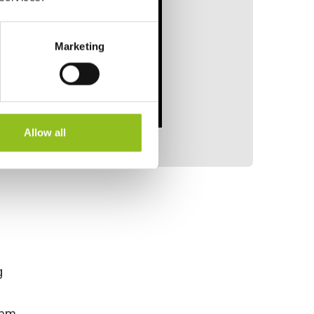
Marketing
Allow all
g
 mm