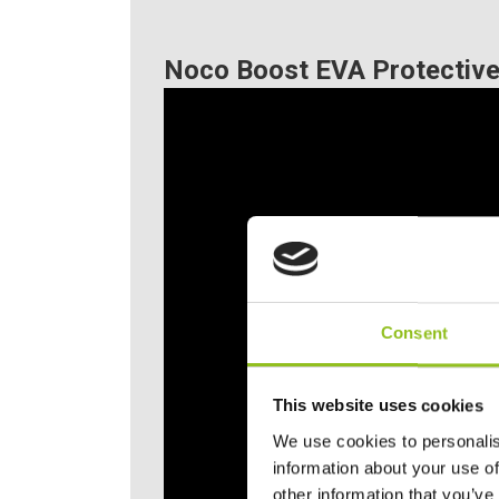
Noco Boost EVA Protective
Consent
This website uses cookies
We use cookies to personalis
information about your use of
other information that you’ve