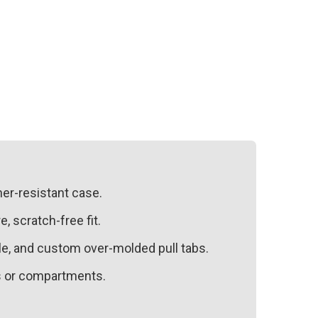
her-resistant case.
, scratch-free fit.
dle, and custom over-molded pull tabs.
es or compartments.