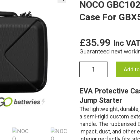
NOCO GBC102 
🔍
Case For GBX
£
35.99
Inc VA
Guaranteed next worki
NOCO
Add to
GBC102
Boost
X
EVA Protective Ca
EVA
Jump Starter
Protective
Case
The lightweight, durabl
For
a semi-rigid custom exte
GBX55
handle. The rubberised E
quantity
impact, dust, and other 
interior perfectly fits, 