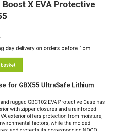
Boost X EVA Protective
55
T
ng day delivery on orders before 1pm
 basket
se for GBX55 UltraSafe Lithium
e, and rugged GBC102 EVA Protective Case has
rior with zipper closures and a reinforced
VA exterior offers protection from moisture,
environmental factors, while the molded
stores, and protects its corresponding NOCO