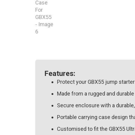
Features:
Protect your GBX55 jump starter 
Made from a rugged and durable EV
Secure enclosure with a durable,
Portable carrying case design th
Customised to fit the GBX55 Ultr