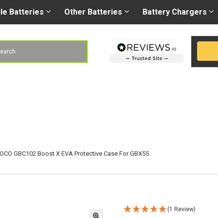
Right battery
-
Right
les@gobatteries.co.uk
cle
Batteries
Other
Batteries
Battery
Chargers
h
OCO GBC102 Boost X EVA Protective Case For GBX55
(1 Review)