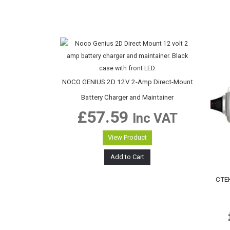
NOCO GENIUS 2D 12V 2-Amp Direct-Mount
Battery Charger and Maintainer
£
57.59
Inc VAT
View Product
Add to Cart
CTEK