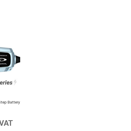
tep Battery
 VAT