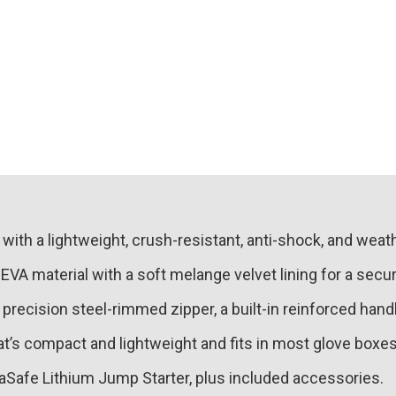
with a lightweight, crush-resistant, anti-shock, and weat
A material with a soft melange velvet lining for a secure
 precision steel-rimmed zipper, a built-in reinforced han
at’s compact and lightweight and fits in most glove box
aSafe Lithium Jump Starter, plus included accessories.