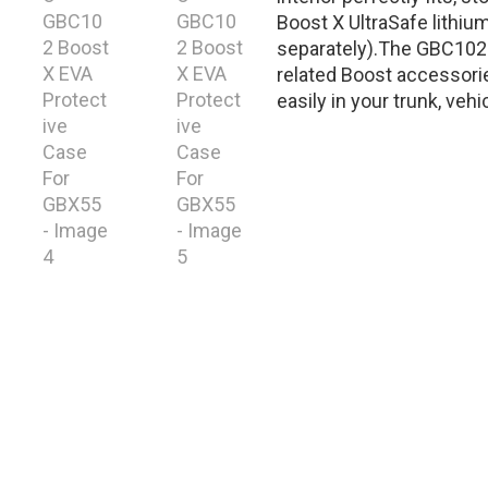
Boost X UltraSafe lithiu
separately).The GBC102 
related Boost accessorie
easily in your trunk, vehi