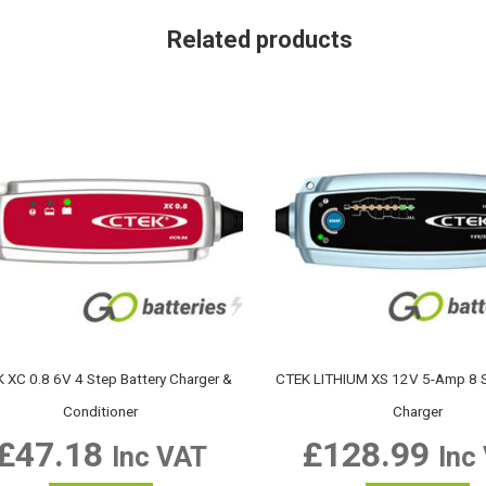
Related products
 XC 0.8 6V 4 Step Battery Charger &
CTEK LITHIUM XS 12V 5-Amp 8 S
Conditioner
Charger
£
47.18
£
128.99
Inc VAT
Inc