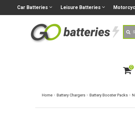
+44 (0) 1926 400080
sa
Car
Batteries
Leisure
Batteries
Motorcy
Searc
0
ite
m
s
Home
Battery Chargers
Battery Booster Packs
N