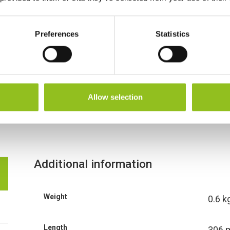
Preferences
Statistics
Allow selection
Additional information
Weight
0.6 k
Length
306