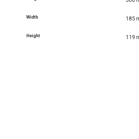
Width
185
Height
119