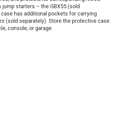
m jump starters – the GBX55 (sold
case has additional pockets for carrying
s (sold separately). Store the protective case
cle, console, or garage.