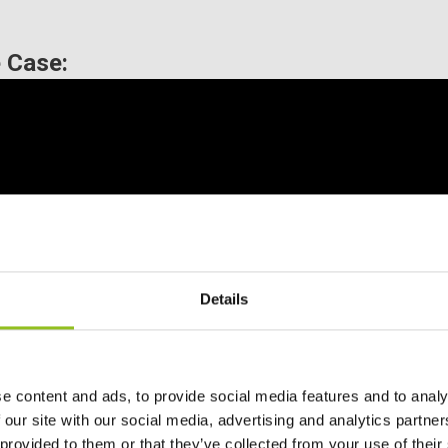
 Case:
Details
e content and ads, to provide social media features and to analy
 our site with our social media, advertising and analytics partn
 provided to them or that they’ve collected from your use of their