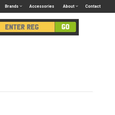
 application
-
Great advice
Login/Register
Brands
Accessories
About
Contact
GO