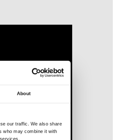
About
se our traffic. We also share
ers who may combine it with
 services.