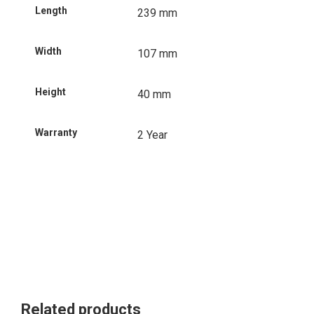
Length
239 mm
Width
107 mm
Height
40 mm
Warranty
2 Year
Related products