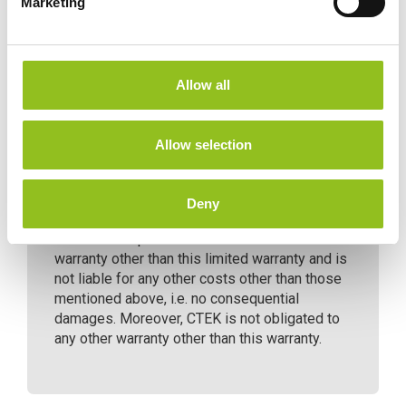
Marketing
l
e
c
t
CTEK issues a limited warranty to the original
Allow all
purchaser of the product. Depending on the
i
product, the limited warranty period will vary.
o
The limited warranty is not transferable. The
n
Allow selection
warranty applies to manufacturing faults and
material defects. The warranty is void if the
product has been handled carelessly or
Deny
repaired by anyone other than CTEK or its
authorized representatives. CTEK makes no
warranty other than this limited warranty and is
not liable for any other costs other than those
mentioned above, i.e. no consequential
damages. Moreover, CTEK is not obligated to
any other warranty other than this warranty.