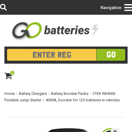
Login/Register
Navigation
GO
0
ite
m
s
Home
Battery Chargers
Battery Booster Packs
CTEK RB4000
Portable Jump Starter – 4000A, booster for 12V batteries in vehicles