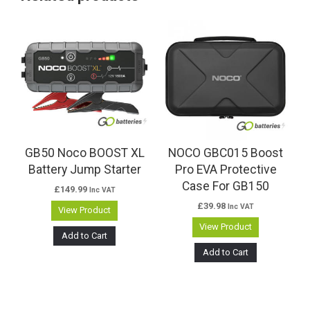
GB50 Noco BOOST XL
NOCO GBC015 Boost
Battery Jump Starter
Pro EVA Protective
Case For GB150
£
149.99
Inc VAT
£
39.98
Inc VAT
View Product
View Product
Add to Cart
Add to Cart