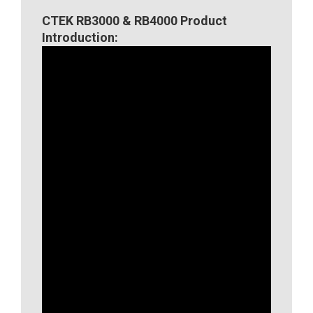
CTEK RB3000 & RB4000 Product
Introduction: