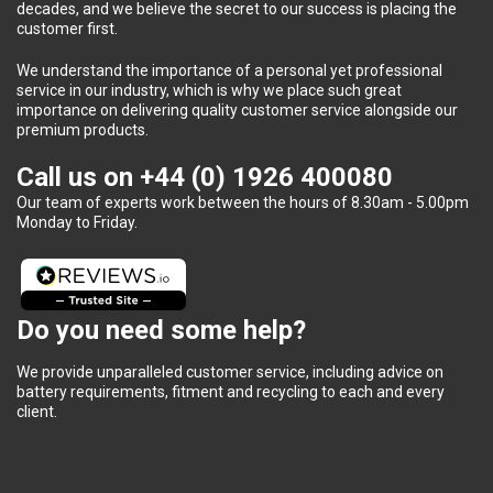
decades, and we believe the secret to our success is placing the
customer first.
We understand the importance of a personal yet professional
service in our industry, which is why we place such great
importance on delivering quality customer service alongside our
premium products.
Call us on
+44 (0) 1926 400080
Our team of experts work between the hours of 8.30am - 5.00pm
Monday to Friday.
Do you need some help?
We provide unparalleled customer service, including advice on
battery requirements, fitment and recycling to each and every
client.