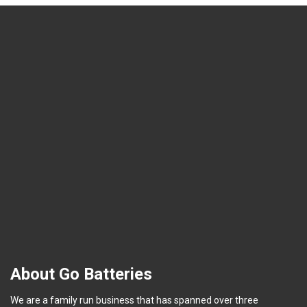
About Go Batteries
We are a family run business that has spanned over three