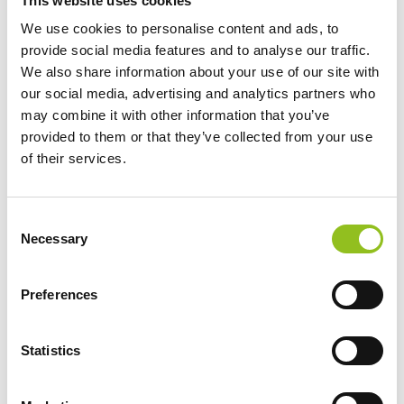
This website uses cookies
We use cookies to personalise content and ads, to
provide social media features and to analyse our traffic.
We also share information about your use of our site with
our social media, advertising and analytics partners who
may combine it with other information that you’ve
provided to them or that they’ve collected from your use
of their services.
C
Necessary
o
n
s
Preferences
e
n
t
Statistics
S
e