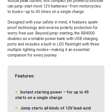
4000A peak current, this compact yet powerful booster
4000A,
can jump-start most 12V batteries—from motorcycles
booster
to trucks—up to 45 times on a single charge.
for
12V
Designed with your safety in mind, it features spark-
batteries
proof technology and reverse polarity protection for
in
worry-free use. Beyond jump-starting, the RB4000
vehicles
doubles as a reliable power bank with USB charging
quantity
ports and includes a built-in LED flashlight with three
multiple lighting modes—making it an essential
companion for every journey.
Features:
✔
Instant starting power – for up to 45
starts on a single charge
✔
Jump starts all kinds of 12V lead-acid