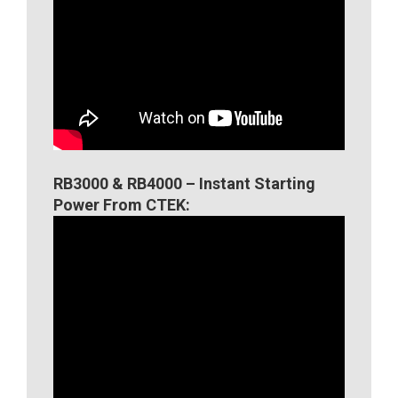
RB3000 & RB4000 – Instant Starting
Power From CTEK: