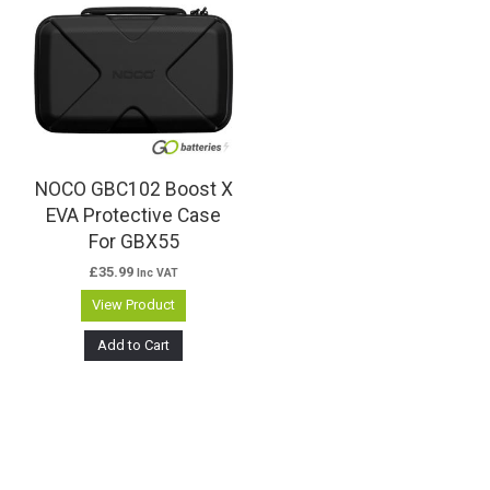
NOCO GBC102 Boost X
EVA Protective Case
For GBX55
£
35.99
Inc VAT
View Product
Add to Cart