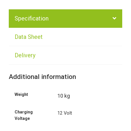
Specification
Data Sheet
Delivery
Additional information
Weight
10 kg
Charging
12 Volt
Voltage