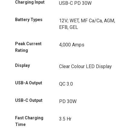
Charging Input
USB-C PD 30W
Battery Types
12V; WET, MF Ca/Ca, AGM,
EFB, GEL
Peak Current
4,000 Amps
Rating
Display
Clear Colour LED Display
USB-A Output
QC 3.0
USB-C Output
PD 30W
Fast Charging
3.5 Hr
Time