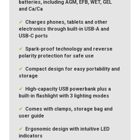
batteries, including AGM, EFB, WET, GEL
and Ca/Ca
✔
Charges phones, tablets and other
electronics through built-in USB-A and
USB-C ports
✔
Spark-proof technology and reverse
polarity protection for safe use
✔
Compact design for easy portability and
storage
✔
High-capacity USB powerbank plus a
built-in flashlight with 3 lighting modes
✔
Comes with clamps, storage bag and
user guide
✔
Ergonomic design with intuitive LED
indicators