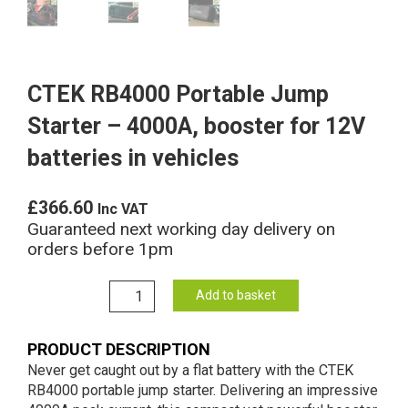
CTEK RB4000 Portable Jump
Starter – 4000A, booster for 12V
batteries in vehicles
£
366.60
Inc VAT
Guaranteed next working day delivery on
orders before 1pm
CTEK
Add to basket
RB4000
Portable
PRODUCT DESCRIPTION
Jump
Never get caught out by a flat battery with the CTEK
Starter
RB4000 portable jump starter. Delivering an impressive
-